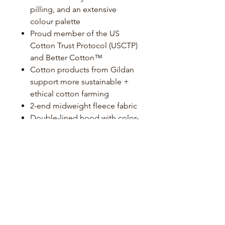
pilling, and an extensive
colour palette
Proud member of the US
Cotton Trust Protocol (USCTP)
and Better Cotton™
Cotton products from Gildan
support more sustainable +
ethical cotton farming
2-end midweight fleece fabric
Double-lined hood with color-
matched drawcord
Pouch pocket
1 x 1 rib with spandex for
enhanced stretch and recovery
Classic fit, tubular body
High-performing tear-away
label