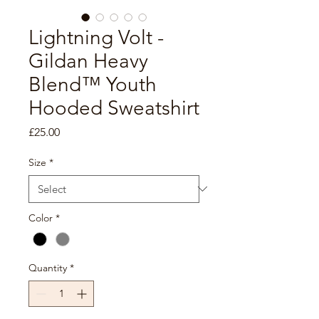
Lightning Volt -
Gildan Heavy
Blend™ Youth
Hooded Sweatshirt
Price
£25.00
Size
*
Color
*
Quantity
*