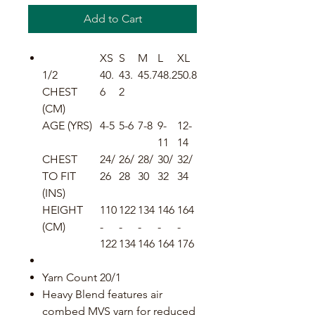
Add to Cart
XS
S
M
L
XL
1/2
40.
43.
45.7
48.2
50.8
CHEST
6
2
(CM)
AGE (YRS)
4-5
5-6
7-8
9-
12-
11
14
CHEST
24/
26/
28/
30/
32/
TO FIT
26
28
30
32
34
(INS)
HEIGHT
110
122
134
146
164
(CM)
-
-
-
-
-
122
134
146
164
176
Yarn Count 20/1
Heavy Blend features air
combed MVS yarn for reduced