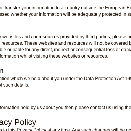
ot transfer your information to a country outside the European 
sed whether your information will be adequately protected in s
r websites and / or resources provided by third parties, please 
r resources. These websites and resources will not be covered by
ble or liable for any direct, indirect or consequential loss or d
ormation whilst visiting these websites or resources.
n
mation which we hold about you under the Data Protection Act 19
t such details.
ormation held by us about you then please contact us using the
acy Policy
 to this Privacy Policy at any time. Any such changes will be 