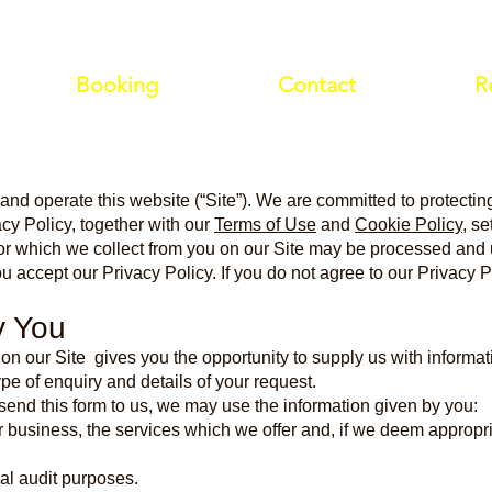
Booking
Contact
R
 and operate this website (“Site”). We are committed to protecting
acy Policy, together with our
Terms of Use
and
Cookie Policy
, s
s or which we collect from you on our Site may be processed and
ou accept our Privacy Policy. If you do not agree to our Privacy P
y You
 on our Site gives you the opportunity to supply us with informa
e of enquiry and details of your request.
end this form to us, we may use the information given by you:
r business, the services which we offer and, if we deem appropria
nal audit purposes.