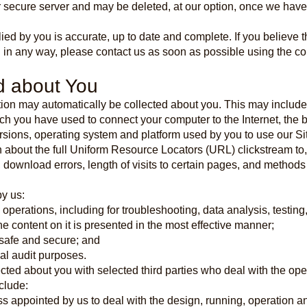
ur secure server and may be deleted, at our option, once we hav
lied by you is accurate, up to date and complete. If you believe t
 in any way, please contact us as soon as possible using the co
d about You
ation may automatically be collected about you. This may include 
ich you have used to connect your computer to the Internet, the
ersions, operating system and platform used by you to use our Si
on about the full Uniform Resource Locators (URL) clickstream to
 download errors, length of visits to certain pages, and method
y us:
l operations, including for troubleshooting, data analysis, testing
he content on it is presented in the most effective manner;
e safe and secure; and
nal audit purposes.
ted about you with selected third parties who deal with the ope
clude:
ess appointed by us to deal with the design, running, operation 