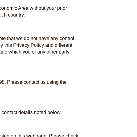
Economic Area without your prior
uch country.
note that we do not have any control
 this Privacy Policy and different
amage which you or any other party
98. Please contact us using the
 contact details noted below.
posted on this webpage. Please check