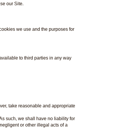
se our Site.
e cookies we use and the purposes for
vailable to third parties in any way
wever, take reasonable and appropriate
s such, we shall have no liability for
egligent or other illegal acts of a