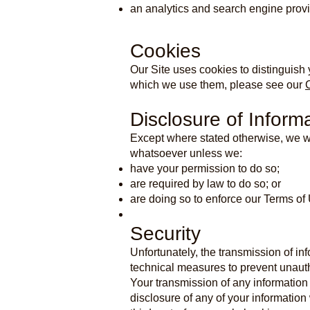
an analytics and search engine provi
Cookies
Our Site uses cookies to distinguish 
which we use them, please see our
Disclosure of Inform
Except where stated otherwise, we wil
whatsoever unless we:
have your permission to do so;
are required by law to do so; or
are doing so to enforce our Terms of
Security
Unfortunately, the transmission of in
technical measures to prevent unauth
Your transmission of any information 
disclosure of any of your information 