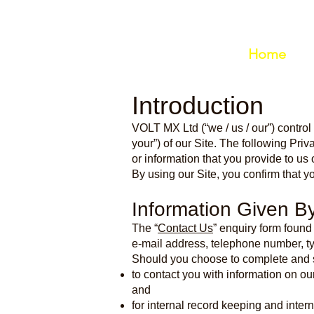
Home
Introduction
VOLT MX Ltd (“we / us / our”) control
your”) of our Site. The following Priv
or information that you provide to u
By using our Site, you confirm that y
Information Given B
The “
Contact Us
” enquiry form found
e-mail address, telephone number, typ
Should you choose to complete and s
to contact you with information on ou
and
for internal record keeping and inter