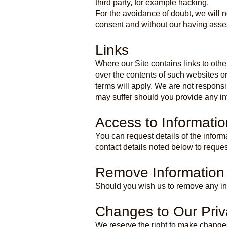
third party, for example hacking.
For the avoidance of doubt, we will n
consent and without our having asses
Links
Where our Site contains links to othe
over the contents of such websites o
terms will apply. We are not responsi
may suffer should you provide any inf
Access to Informatio
You can request details of the infor
contact details noted below to reques
Remove Information
Should you wish us to remove any inf
Changes to Our Priv
We reserve the right to make changes