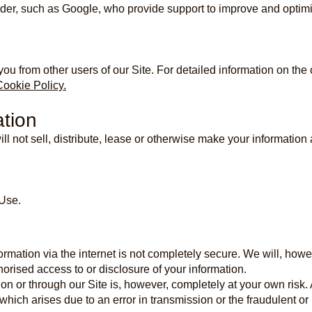
der, such as Google, who provide support to improve and optimi
you from other users of our Site. For detailed information on th
Cookie Policy.
ation
l not sell, distribute, lease or otherwise make your information a
 Use.
formation via the internet is not completely secure. We will, ho
orised access to or disclosure of your information.
on or through our Site is, however, completely at your own risk. A
which arises due to an error in transmission or the fraudulent or n