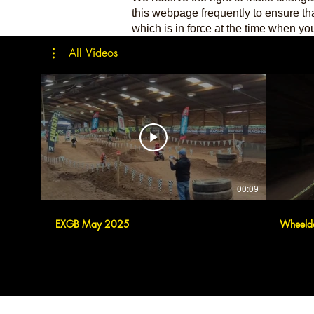
this webpage frequently to ensure th
which is in force at the time when you 
All Videos
00:09
EXGB May 2025
Wheeld