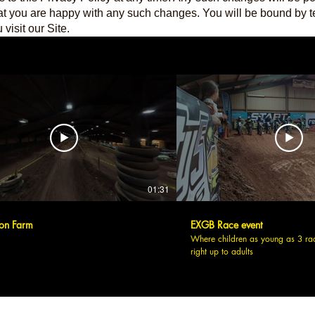
at you are happy with any such changes. You will be bound by t
visit our Site.
01:31
on Farm
EXGB Race event
Where children as young as 3 ra
right up to adults