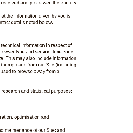
e received and processed the enquiry
hat the information given by you is
ntact details noted below.
technical information in respect of
 browser type and version, time zone
te. This may also include information
, through and from our Site (including
s used to browse away from a
, research and statistical purposes;
ration, optimisation and
and maintenance of our Site; and