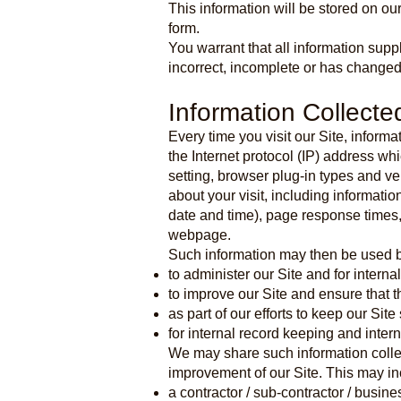
This information will be stored on o
form.
You warrant that all information supp
incorrect, incomplete or has changed
Information Collecte
Every time you visit our Site, inform
the Internet protocol (IP) address wh
setting, browser plug-in types and v
about your visit, including informati
date and time), page response times,
webpage.
Such information may then be used b
to administer our Site and for interna
to improve our Site and ensure that t
as part of our efforts to keep our Sit
for internal record keeping and inter
We may share such information collec
improvement of our Site. This may in
a contractor / sub-contractor / busin