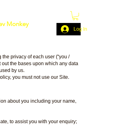
ev Monkey
Log In
 the privacy of each user (“you /
et out the bases upon which any data
 used by us.
olicy, you must not use our Site.
tion about you including your name,
te, to assist you with your enquiry;