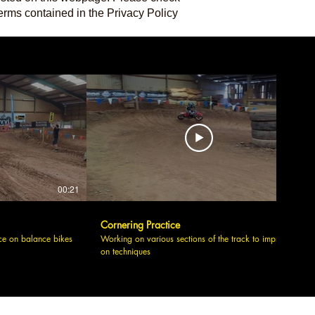
erms contained in the Privacy Policy
00:21
00:09
Cornering Practice
ce on balance bikes
Working on various sections of the track to improve
on techniques