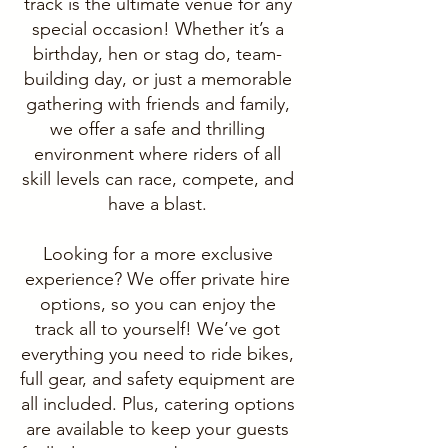
track is the ultimate venue for any
special occasion! Whether it’s a
birthday, hen or stag do, team-
building day, or just a memorable
gathering with friends and family,
we offer a safe and thrilling
environment where riders of all
skill levels can race, compete, and
have a blast.
Looking for a more exclusive
experience? We offer private hire
options, so you can enjoy the
track all to yourself! We’ve got
everything you need to ride bikes,
full gear, and safety equipment are
all included. Plus, catering options
are available to keep your guests