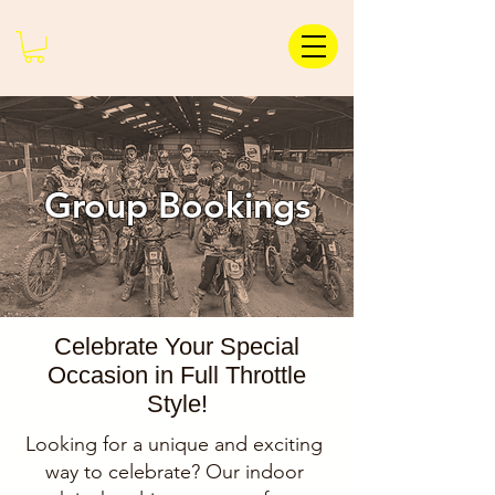
Group Bookings
Celebrate Your Special
Occasion in Full Throttle
Style!
Looking for a unique and exciting
way to celebrate? Our indoor