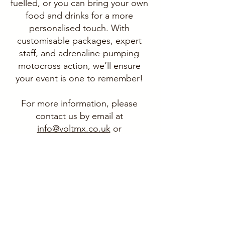
fuelled, or you can bring your own
food and drinks for a more
personalised touch. With
customisable packages, expert
staff, and adrenaline-pumping
motocross action, we’ll ensure
your event is one to remember!
For more information, please
contact us by email at
info@voltmx.co.uk
or
give us a ring on
07395 834565