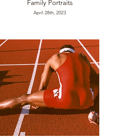
Family Portraits
April 28th, 2023