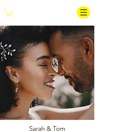
Sarah & Tom