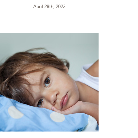
April 28th, 2023