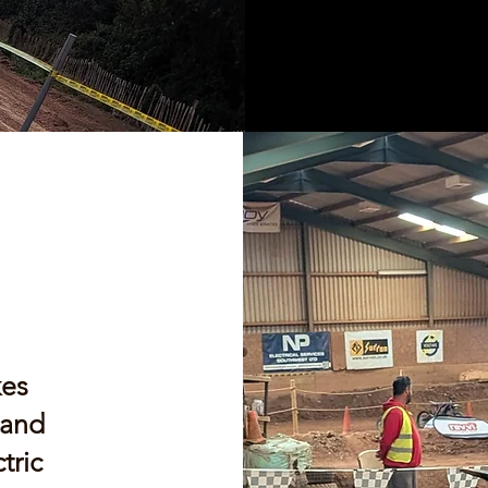
kes
 and
tric