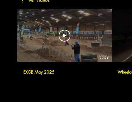
All Videos
00:09
EXGB May 2025
Wheeld