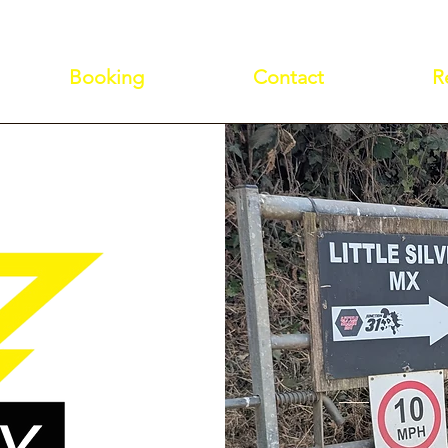
Booking
Contact
R