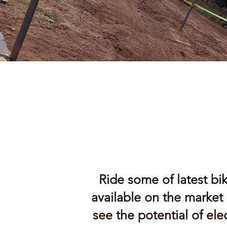
Ride some of latest bi
available on the market
see the potential of elec