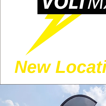
New Locati