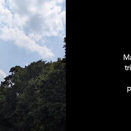
Ma
t
p