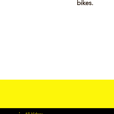
bikes.