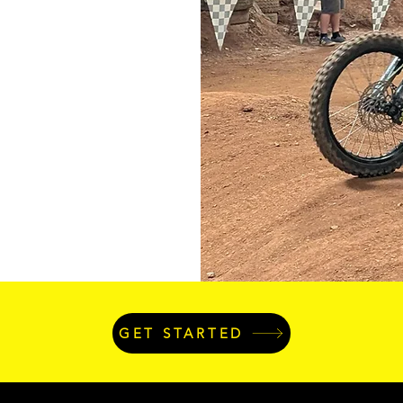
GET STARTED