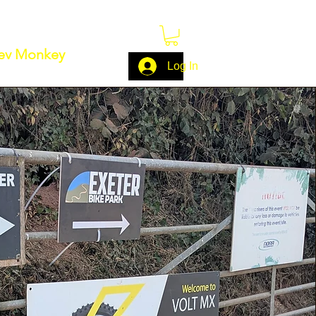
ev Monkey
Log In