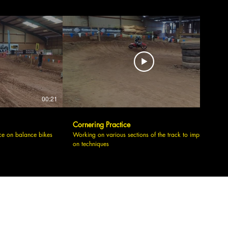
00:21
00:09
Cornering Practice
ce on balance bikes
Working on various sections of the track to improve
on techniques