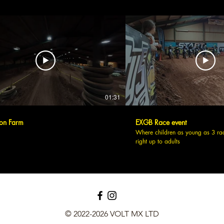
01:31
on Farm
EXGB Race event
Where children as young as 3 ra
right up to adults
© 2022-2026 VOLT MX LTD