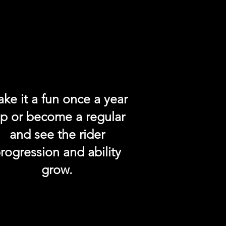
ke it a fun once a year
rip or become a regular
and see the rider
rogression and ability
grow.